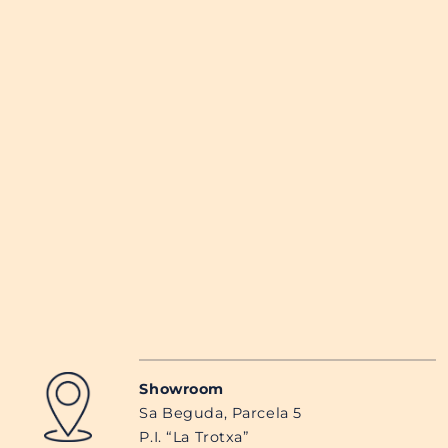
Showroom
Sa Beguda, Parcela 5
P.I. “La Trotxa”