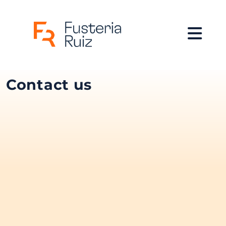
Contact us