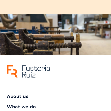
About us
What we do